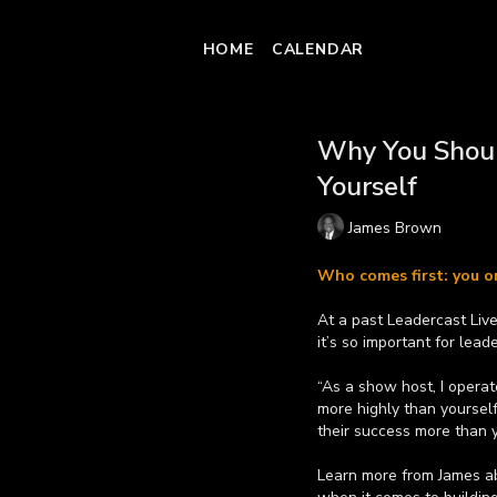
HOME
CALENDAR
Why You Shoul
Yourself
James Brown
Who comes first: you 
At a past Leadercast Li
it’s so important for lea
“As a show host, I operat
more highly than yoursel
their success more than y
Learn more from James a