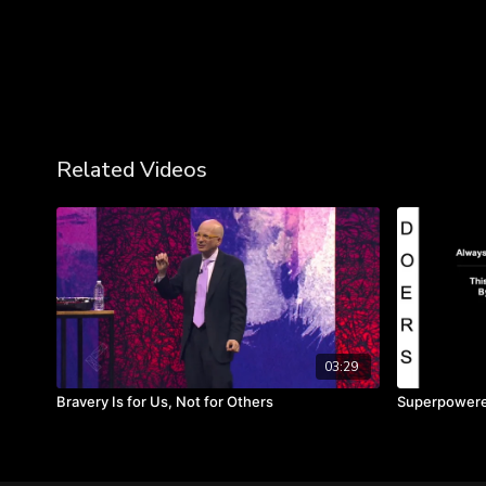
Related Videos
03:29
Bravery Is for Us, Not for Others
Superpowered