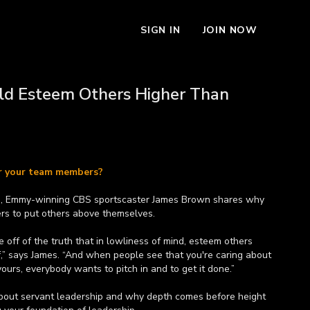
SIGN IN
JOIN NOW
d Esteem Others Higher Than
or your team members?
ve, Emmy-winning CBS sportscaster James Brown shares why
ders to put others above themselves.
e off of the truth that in lowliness of mind, esteem others
f,” says James. “And when people see that you're caring about
ours, everybody wants to pitch in and to get it done.”
bout servant leadership and why depth comes before height