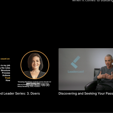
when it comes to building
Learn more
Takeaways:
Nobody cares who gets 
A strong team is crea
than their own.
It is important to inter
05:30
 Leader Series: 3. Doers
Discovering and Seeking Your Pass