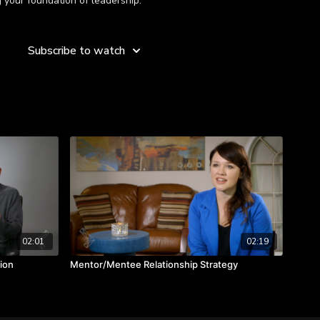
 your foundation of leadership.
the credit, it is a team effort.
Subscribe to watch
ted when everyone cares about the success of others, rather
nalize the proper priorities.
02:01
02:19
ion
Mentor/Mentee Relationship Strategy