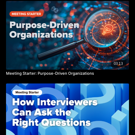
be curious,” says Catherine.
Are you making an effort to seek out fun? Watch the video to
hear from Catherine about why we need true fun as leaders.
TAKEAWAYS
Fun triggers the release of dopamine.
Fun motivates us to try new things and be curious.
Fun relaxes us and opens our minds to new possibilities.
03:13
Meeting Starter: Purpose-Driven Organizations