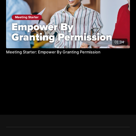
01:34
Meeting Starter: Empower By Granting Permission