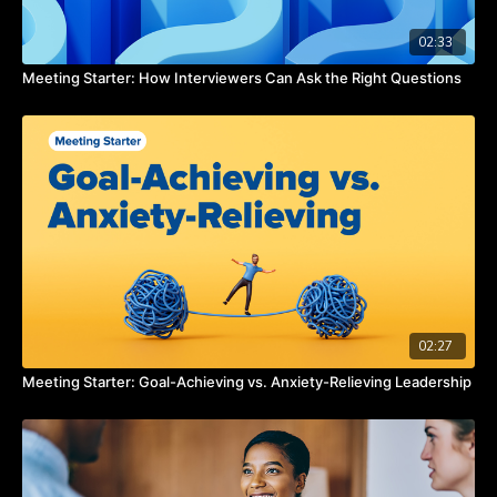
02:33
Meeting Starter: How Interviewers Can Ask the Right Questions
02:27
Meeting Starter: Goal-Achieving vs. Anxiety-Relieving Leadership