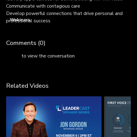
Communicate with contagious care
Develop powerful connections that drive personal and
Webinars
professional success
Comments (
0
)
Sign In
to view the conversation
Related Videos