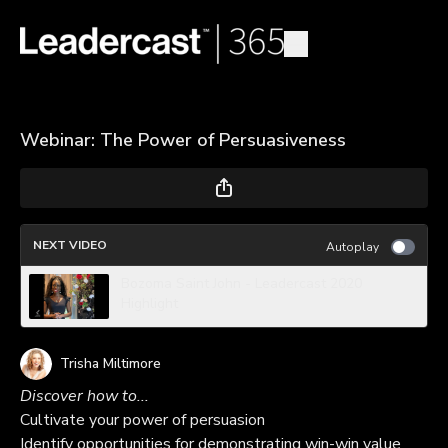
Webinar: The Power of Persuasiveness
NEXT VIDEO
Autoplay
Bozoma Saint John - Leadercast 2020
Highlight
Trisha Miltimore
Discover how to...
Cultivate your power of persuasion
Identify opportunities for demonstrating win-win value