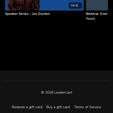
59:41
Speaker Series - Jon Gordon
Webinar: Every L
Yours.
© 2026 Leadercast
Redeem a gift card
Buy a gift card
Terms of Service