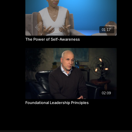
01:17
The Power of Self-Awareness
02:09
Foundational Leadership Principles