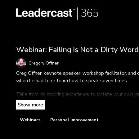
Webinar: Failing is Not a Dirty Word
Gregory Offner
Greg Offner, keynote speaker, workshop facilitator, and 
when he had to re-learn how to speak seven times.
Take from his inspiring experience to dictate your own j
restarting, or simply reigniting the flame).
TAKEAWAYS
Webinars
Personal Improvement
Why failing is an important step in any successful jour
If it's better to burn out or fade away—and how to de
The three ingredients of passion and how to harness 