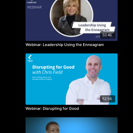
50:46
Webinar: Leadership Using the Enneagram
52:56
Webinar: Disrupting for Good