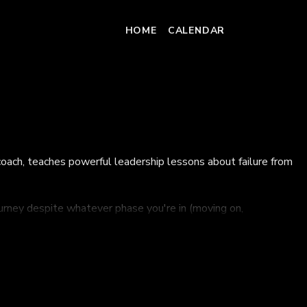
HOME
CALENDAR
coach, teaches powerful leadership lessons about failure from
ourney despite whatever phase you're in (moving on,
ney.
cipher other options.
them from the inside out.