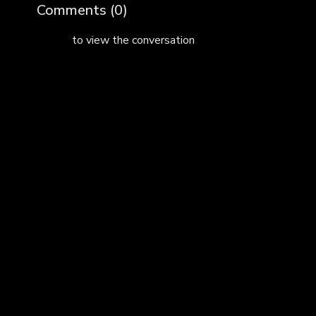
Comments (
0
)
Sign In
to view the conversation