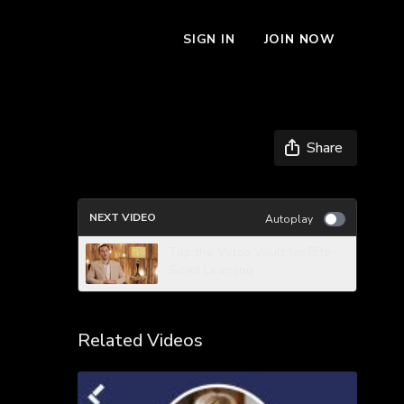
SIGN IN
JOIN NOW
Share
NEXT VIDEO
Autoplay
Tap the Video Vault for Bite-
Sized Learning
Related Videos