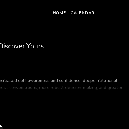
HOME
CALENDAR
Discover Yours.
increased self-awareness and confidence, deeper relational
honest conversations, more robust decision-making, and greater
founding member of GiANT Worldwide, and learn how to find