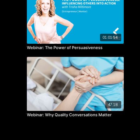
01:01:54
Webinar: The Power of Persuasiveness
47:18
Webinar: Why Quality Conversations Matter