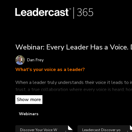
Webinar: Every Leader Has a Voice. 
Dan Frey
What's your voice as a leader?
When a leader truly understands their voice it leads to 
trust, a true collaboration where every voice is heard, 
alignment and team performance.
This informative webinar led by Dan Frey, partner and 
Webinars
your voice as a leader.
In this webinar, you will:
Discover Your Voice W
Leadercast Discover yo