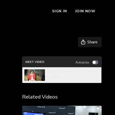
SIGN IN
JOIN NOW
Share
NEXT VIDEO
Autoplay
How to Interview for Company
Culture
Related Videos