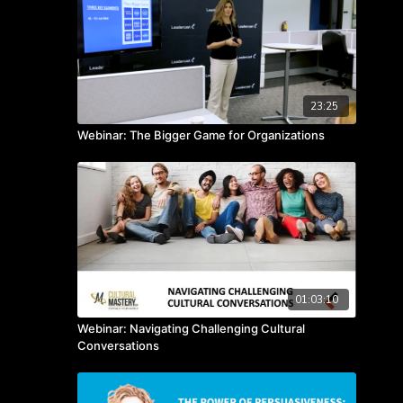
23:25
Webinar: The Bigger Game for Organizations
01:03:10
Webinar: Navigating Challenging Cultural
Conversations