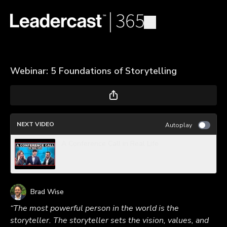
Webinar: 5 Foundations of Storytelling
NEXT VIDEO
Autoplay
A Conference Call in Real Life
Brad Wise
“The most powerful person in the world is the
storyteller. The storyteller sets the vision, values, and