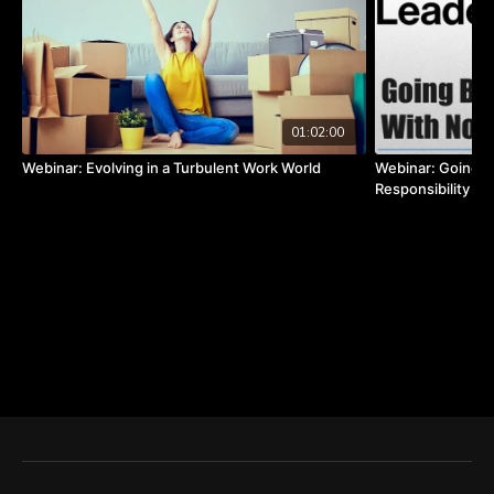
01:02:00
Webinar: Evolving in a Turbulent Work World
Webinar: Going B
Responsibility b