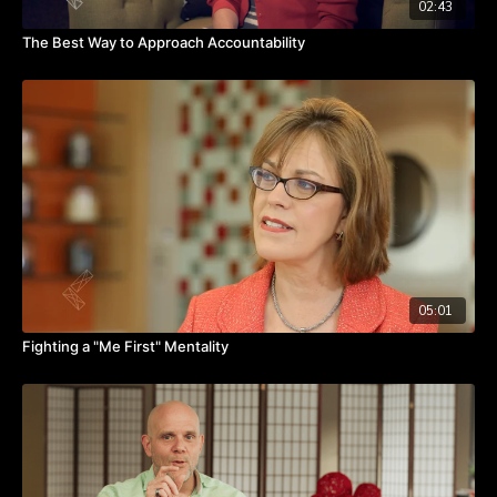
02:43
The Best Way to Approach Accountability
05:01
Fighting a "Me First" Mentality