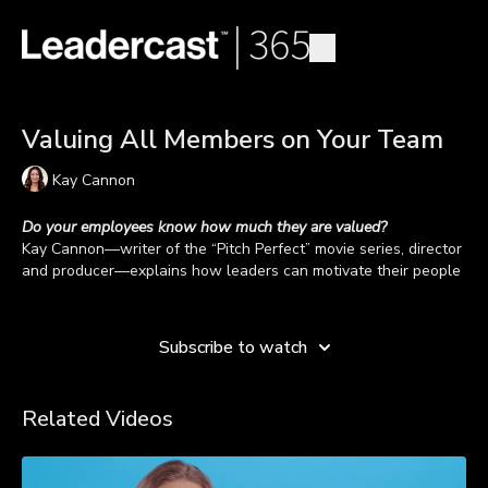
Valuing All Members on Your Team
Kay Cannon
Do your employees know how much they are valued?
Kay Cannon
—writer of the “Pitch Perfect” movie series, director
and producer—explains how leaders can motivate their people
by leading by example and expressing value.
Learn more
When people know they’re valued, they know they are making
a contribution. Kay says to encourage people to bring their true
Subscribe to watch
selves to the workplace. “If you stop allowing the people that
work for you to be who they are, I think it hurts your business
Do your team members know the value of their unique
and productivity,” shares Kay.
contribution to the organization? Watch the video to hear from
Related Videos
Kay about valuing all members on your team.
TAKEAWAYS
Lead by example.