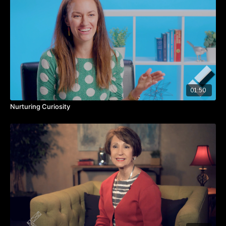
Practice self-awareness to know what example you set.
Let people know they’re valued for who they are and what
they bring to the table.
01:50
Nurturing Curiosity