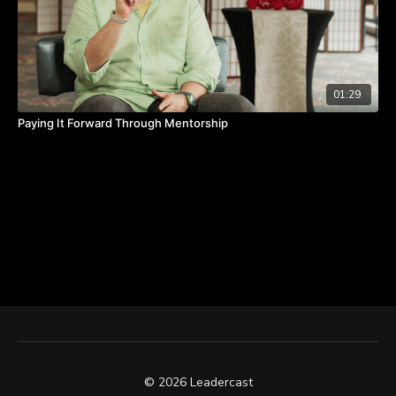
01:29
Paying It Forward Through Mentorship
© 2026 Leadercast