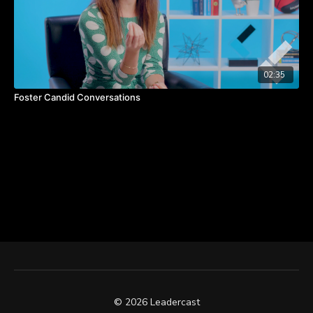
02:35
Foster Candid Conversations
© 2026 Leadercast