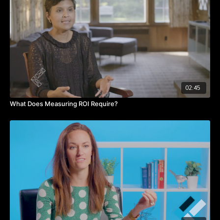
Takeaways:
The messenger is just as important at the message.
First five minutes of the presentation is the most important.
Tell your audience about you!
Be likeable- you will be listened too.
Share personal stories, they build trust.
02:45
What Does Measuring ROI Require?