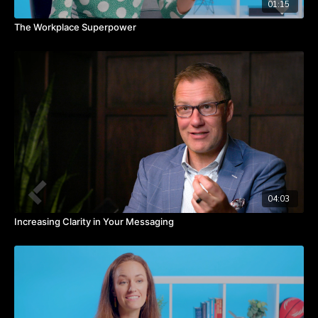
01:15
The Workplace Superpower
04:03
Increasing Clarity in Your Messaging