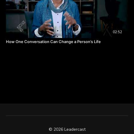
02:52
How One Conversation Can Change a Person’s Life
© 2026 Leadercast