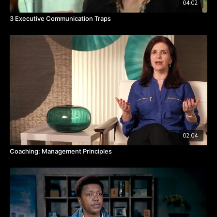
04:02
3 Executive Communication Traps
02:04
Coaching: Management Principles