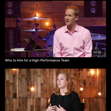
top players who work together on the mission at hand.
And when goals are achieved, business wins should look no
different than championship wins. Are you celebrating team
members when they have a win? Are you incentivizing your
team to win big?
Watch the video to hear from Kevin about the parallel between
the sports and business worlds.
TAKEAWAYS
03:01
Both sports and businesses aim for championships, whether
Who to Hire for a High-Performance Team
that means a trophy, revenue growth, or fulfilling a mission.
Routinely celebrate your wins.
Reinforce the positive while keeping your eye on the end
goal.