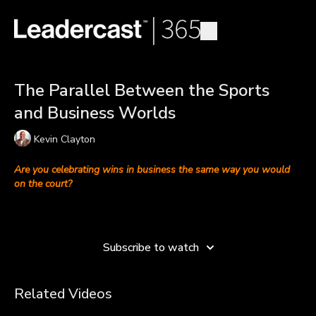
The Parallel Between the Sports
and Business Worlds
Kevin Clayton
Are you celebrating wins in business the same way you would
on the court?
Kevin Clayton
—senior vice president, head of social impact and
Learn more
equity for the Cleveland Cavaliers—discusses why the
business and sports worlds aren’t that different from a team
Subscribe to watch
perspective.
Whether it’s winning a championship or increasing sales, teams
Related Videos
in sports and business have similar objectives to achieve their
goals. Both kinds of teams thrive when they create a team of