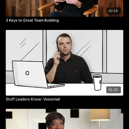
03:16
3 Keys to Great Team Building
01:20
Stuff Leaders Know: Voicemail