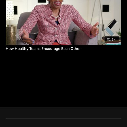
01:17
How Healthy Teams Encourage Each Other