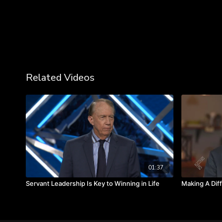
Related Videos
01:37
Servant Leadership Is Key to Winning in Life
Making A Dif