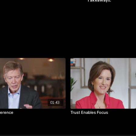
Takeaways:
The words of the lead
Learn more
Engaging your team wi
Share customer impact 
01:43
ference
Trust Enables Focus