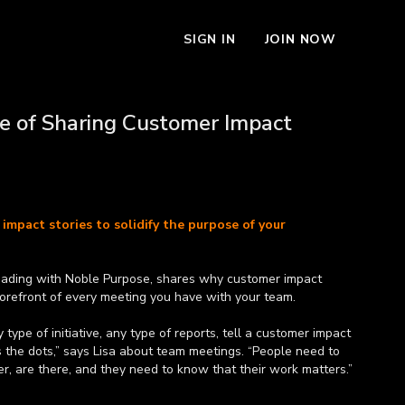
SIGN IN
JOIN NOW
e of Sharing Customer Impact
impact stories to solidify the purpose of your
eading with Noble Purpose, shares why customer impact
forefront of every meeting you have with your team.
type of initiative, any type of reports, tell a customer impact
s the dots,” says Lisa about team meetings. “People need to
r, are there, and they need to know that their work matters.”