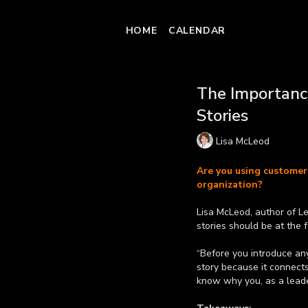
HOME
CALENDAR
The Importanc
Stories
Lisa McLeod
Are you using customer 
organization?
Lisa McLeod, author of L
stories should be at the 
“Before you introduce any 
story because it connect
know why you, as a leade