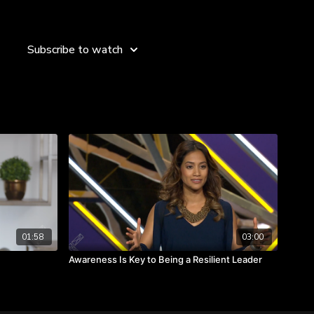
er set the tone.
ll always be with qualitative statements.
stories, it will change the lens.
Subscribe to watch
01:58
03:00
Awareness Is Key to Being a Resilient Leader