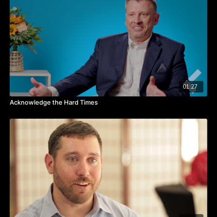
Watch the video to hear from David about this 90-day plan for
change.
TAKEAWAYS
It takes 90 days to change a habit.
The “how” gives hope and takes an idea to an action.
On teams, narrow the “how” to one person, place, and
deadline.
01:27
Acknowledge the Hard Times