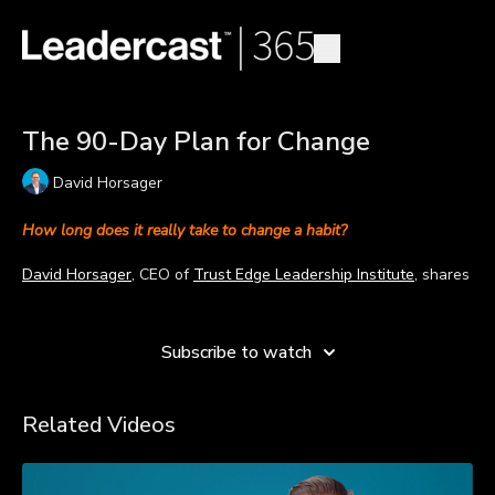
The 90-Day Plan for Change
David Horsager
How long does it really take to change a habit?
David Horsager
, CEO of
Trust Edge Leadership Institute
, shares
a 90-day plan for changing a habit.
Learn more
Many people set goals for a year or believe it takes only 21
Subscribe to watch
days to change a habit that will enable them to reach their
goals. David believes a year is too long and 21 days is too
short. He’s found 90 days as the sweet spot for changing a
Related Videos
habit and provides six questions leaders can ask to accomplish
their goals.