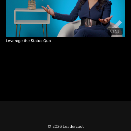
01:51
Leverage the Status Quo
© 2026 Leadercast