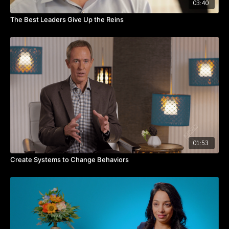
03:40
The Best Leaders Give Up the Reins
01:53
Create Systems to Change Behaviors