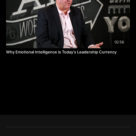
02:56
Why Emotional Intelligence is Today's Leadership Currency