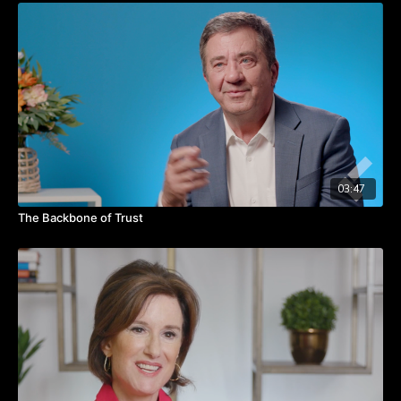
person who the leader is and it's really about what the leader
does.”
Watch the video for a more detailed look at each of these
elements making up the Blue Ocean Leadership model and
how they can help you be a better leader.
Takeaways:
Focus on acts and activities
Tie leadership acts back to the customer
Distribute
03:47
Optimize
The Backbone of Trust