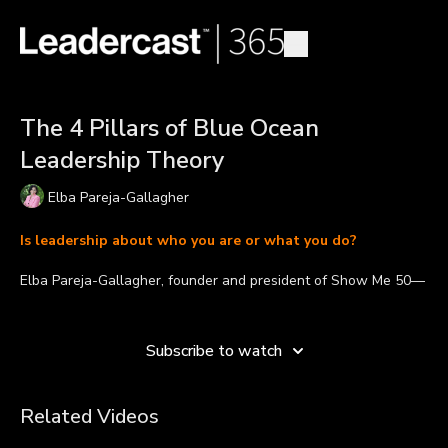
The 4 Pillars of Blue Ocean
Leadership Theory
Elba Pareja-Gallagher
Is leadership about who you are or what you do?
Elba Pareja-Gallagher, founder and president of Show Me 50—
an organization with a mission to help level the playing field for
Learn more
working women—defines what the Blue Ocean Leadership
theory is and explains its four pillars.
Subscribe to watch
“For today's workforce, people want to be led differently. And
what they're interested in isn't about who you are but what
Related Videos
you do,” says Elba. “What this leadership model does is it
changes the conversation from emotion about changing the