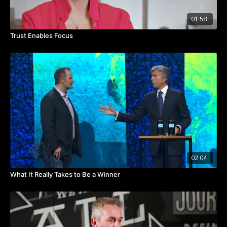
01:58
Trust Enables Focus
02:04
What It Really Takes to Be a Winner