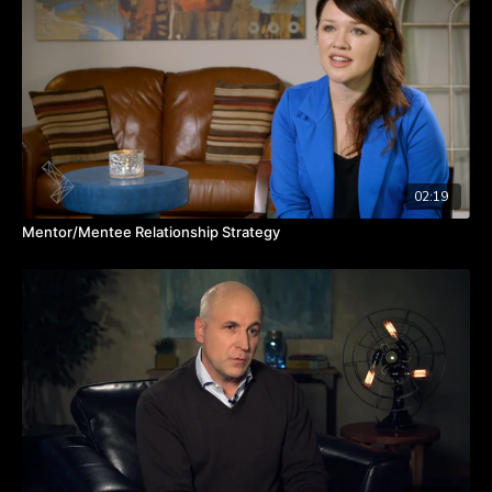
people on your team and share it with your boss,” says Julie.
“That's what opens those doors of opportunity and it gives
other people ways to help you.”
What’s your next career move and who on your team have you
brought in to help you get there? Watch the video to hear from
Julie about team alignment for career success.
TAKEAWAYS
When team members share their career visions, it enhances
02:19
synergy and mutual support within the team.
Mentor/Mentee Relationship Strategy
Simplify career planning by identifying desires, aversions,
and sharing goals.
By setting specific career goals and sharing them with the
team, you open doors to valuable opportunities for growth
and development.