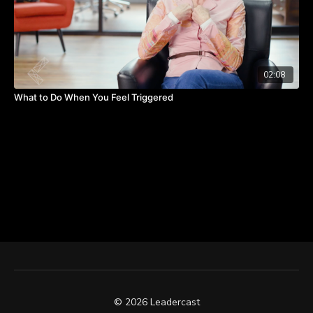
02:08
What to Do When You Feel Triggered
© 2026 Leadercast