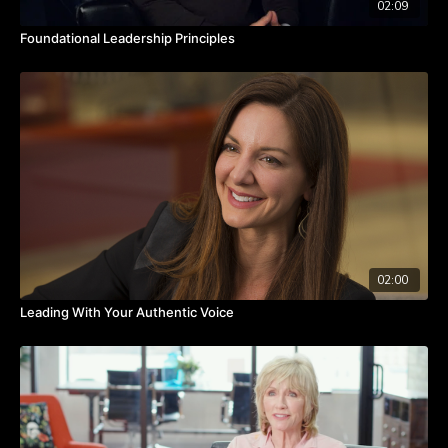
02:09
Foundational Leadership Principles
02:00
Leading With Your Authentic Voice