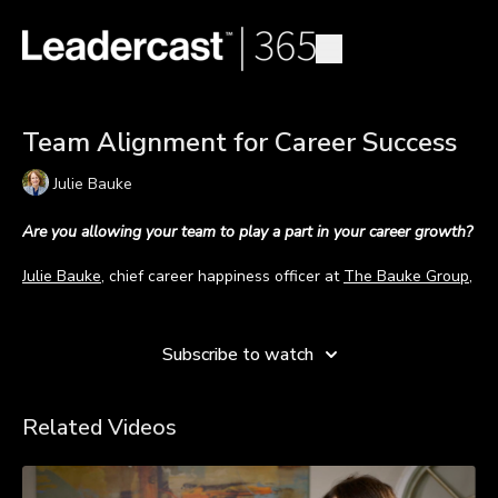
Team Alignment for Career Success
Julie Bauke
Are you allowing your team to play a part in your career growth?
Julie Bauke
, chief career happiness officer at
The Bauke Group
,
explains why a person’s career plan should be everyone’s
Learn more
business.
Subscribe to watch
The path to a successful career is not a solo endeavor. Anyone
wanting to make advances in their career should rely on help
from others; and as leaders, we are to serve as those helpers.
Related Videos
“I'm a firm believer that you have to have your eye on the ball
for what's next in your career and… you have to share it with