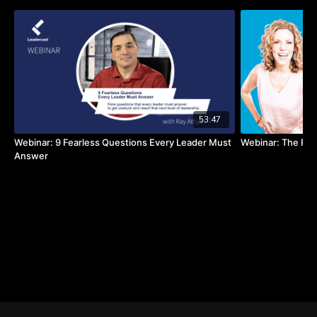
53:47
Webinar: 9 Fearless Questions Every Leader Must
Webinar: The Pow
Answer