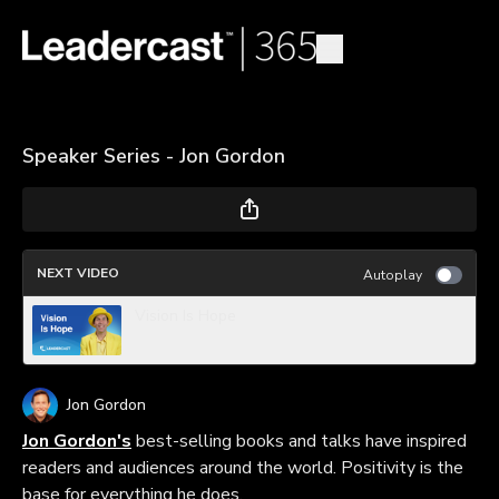
Speaker Series - Jon Gordon
NEXT VIDEO
Autoplay
Vision Is Hope
Jon Gordon
Jon Gordon's
best-selling books and talks have inspired
readers and audiences around the world. Positivity is the
base for everything he does.