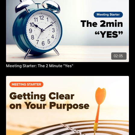
02:05
Meeting Starter: The 2 Minute "Yes"