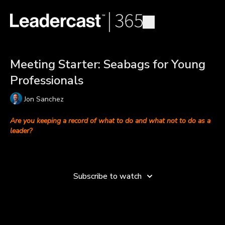
Meeting Starter: Seabags for Young
Professionals
Jon Sanchez
Are you keeping a record of what to do and what not to do as a
leader?
Jon Sanchez
, CEO of
Team Performance Institute
, discusses
Learn more
what entry-level employees can do to equip themselves for
leadership.
Subscribe to watch
You can’t be a good leader without first learning how to be a
good follower through watching, observing and listening. “In
the Navy, you talk about a good seabag and a bad seabag,”
explains Jon. When you see leaders doing great things, add