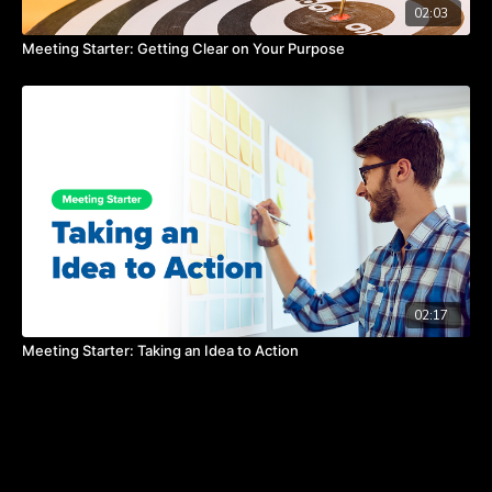
02:03
Meeting Starter: Getting Clear on Your Purpose
02:17
Meeting Starter: Taking an Idea to Action