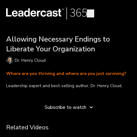
Allowing Necessary Endings to
Liberate Your Organization
Dr. Henry Cloud
Where are you thriving and where are you just surviving?
Leadership expert and best-selling author, Dr. Henry Cloud,
shares that great leaders know the necessity of endings.
Learn more
Pruning, adjusting, and moving forward is a healthy and natural
Subscribe to watch
process into which we must lead ourselves, our teams, and our
organizations in order to bring clarity and stability to our vision,
strategy, and ongoing work.
Related Videos
Takeaways: