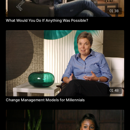
01:38
What Would You Do If Anything Was Possible?
01:48
Change Management Models for Millennials