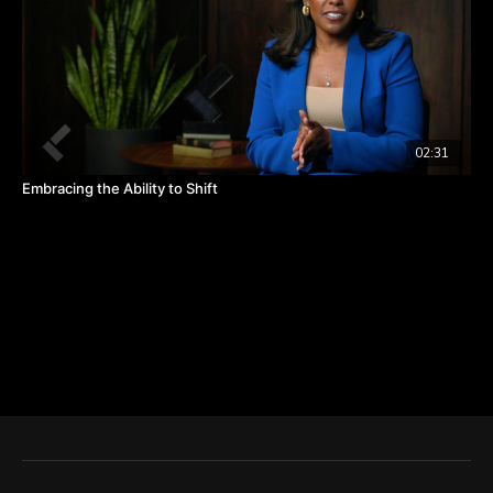
02:31
Embracing the Ability to Shift