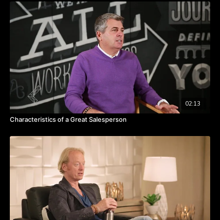
Seasons pass and leaders need to have the courage to
create a necessary ending.
Pruning is necessary in order to create healthy growth.
Take the challenge to prune things that you may be
attached to.
02:13
Characteristics of a Great Salesperson