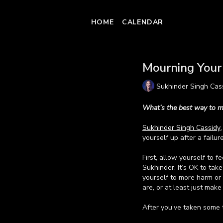
HOME
CALENDAR
Mourning Your 
Sukhinder Singh Cas
What’s the best way to m
Sukhinder Singh Cassidy
yourself up after a failure
First, allow yourself to f
Sukhinder. It’s OK to tak
yourself to more harm or 
are, or at least just make
After you’ve taken some 
possibilities. “When you'r
Learn more