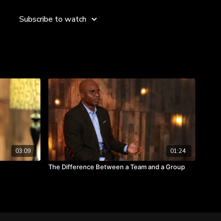
ilities,” she shares. “After you recover, your first job is to go
eking like a heat map and put in motion many things in order
Subscribe to watch
ility for yourself.”
t to failure? What possibilities have you sought after past
 where you are now? Watch the video to hear from Sukhinder
res and generating new possibilities.
 your big failures.
nments that validate who you are.
on to generate a lot of possibilities.
03:09
01:24
The Difference Between a Team and a Group