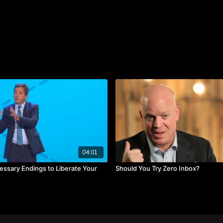
generating your new possib
out and be possibility-se
to generate a lot of possib
How do you typically reac
failures that led you to
about mourning your failu
TAKEAWAYS
You need time to mourn
Put yourself in enviro
Put many things in moti
04:01
essary Endings to Liberate Your
Should You Try Zero Inbox?