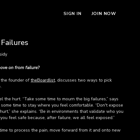
SIGN IN
JOIN NOW
Failures
sidy
ove on from failure?
, the founder of
theBoardlist
, discusses two ways to pick
.
eel the hurt. “Take some time to mourn the big failures,” says
e some time to stay where you feel comfortable. “Don't expose
hurt,” she explains. “Be in environments that validate who you
 you feel safe because, after failure, we all feel exposed.”
time to process the pain, move forward from it and onto new
e ready, sometimes the quickest fix for your last failure is