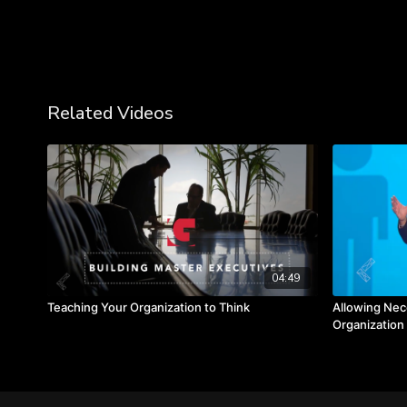
Related Videos
04:49
Teaching Your Organization to Think
Allowing Nec
Organization