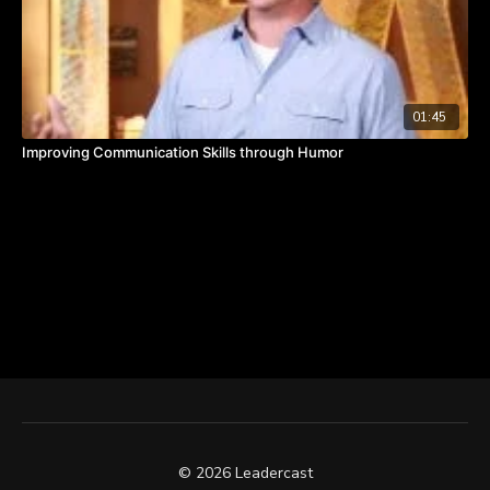
01:45
Improving Communication Skills through Humor
© 2026 Leadercast