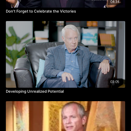
04:34
Don't Forget to Celebrate the Victories
03:05
Developing Unrealized Potential