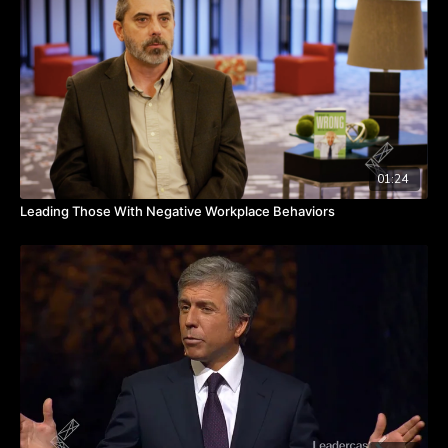
hybrid world… are really good at setting expectations for
performance, setting expectations for communication and
collaboration, and are agile at using a variety of tools to
keep their people connected,” shares Julie.
What tools are you using to keep your team connected? Is
there clarity around what is expected of the team? Watch
the video to hear from Julie about mastering hybrid work.
TAKEAWAYS
01:24
Successful organizations excel at setting performance,
Leading Those With Negative Workplace Behaviors
communication and collaboration expectations.
Tailored strategies for different work models enhance
team productivity and connectivity.
Customized approaches balancing customer, company
and team needs drive success.