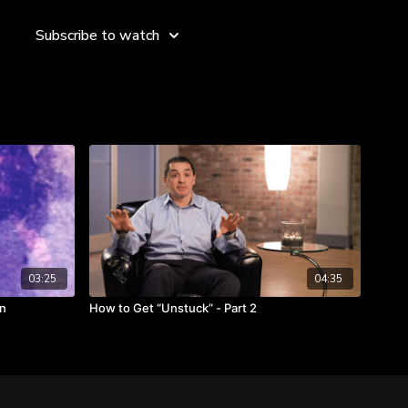
tivity for The Coca-Cola Company, John excels in creative
aging change—and it all begins with self-management.
Subscribe to watch
 even when things fall apart.
ence will help.
is critical to those you are leading.
t itself if handled correctly.
03:25
04:35
In
How to Get “Unstuck” - Part 2