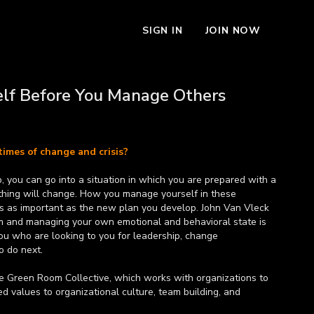
SIGN IN
JOIN NOW
lf Before You Manage Others
times of change and crisis?
p, you can go into a situation in which you are prepared with a
How you manage yourself in these
 is as important as the new plan you develop. John Van Vleck
lm and managing your own emotional and behavioral state is
you who are looking to you for leadership, change
 do next.
he Green Room Collective, which works with organizations to
 values to organizational culture, team building, and
ly a global brand manager for Sprite and the director of