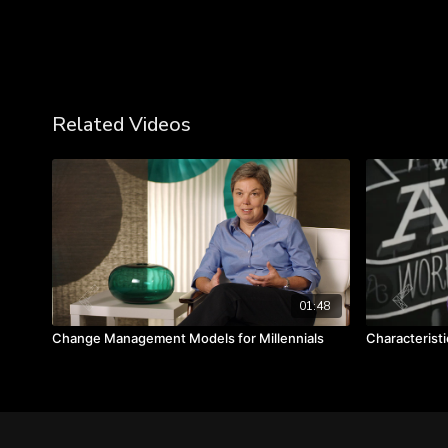
Related Videos
01:48
Change Management Models for Millennials
Characteristi