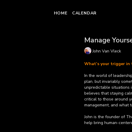
HOME
CALENDAR
Manage Yourse
John Van Vleck
What’s your trigger in 
In the world of leadershi
plan, but invariably something will change. 
unpredictable situations
believes that staying ca
critical to those around 
management, and what to
John is the founder of T
help bring human-centered
creative ideation. Former
Learn more