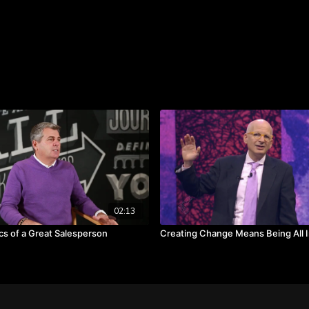
insights, ideas, and crea
problem-solving and man
Takeaways:
Manage yourself well,
Preparation and experi
Staying calm in crisis 
Right behavior can righ
02:13
cs of a Great Salesperson
Creating Change Means Being All 