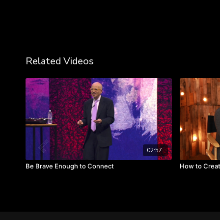
Related Videos
02:57
Be Brave Enough to Connect
How to Creat