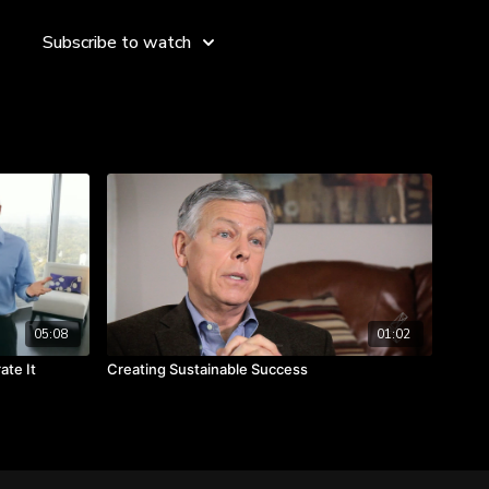
d of the vision.
Subscribe to watch
05:08
01:02
ate It
Creating Sustainable Success