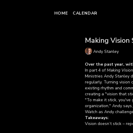
HOME
CALENDAR
Making Vision S
Andy Stanley
Over the past year, wit
In part 4 of
Making Vision
Ministries Andy Stanley d
regularly. Turning vision c
existing rhythm and commu
creating a "vision that sti
"To make it stick, you've 
organization," Andy says,
Watch as Andy challenges 
Takeaways:
Vision doesn’t stick – rep
Discover the best way to 
Learn more