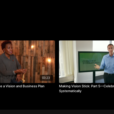
We all need to be reminde
03:23
e a Vision and Business Plan
Making Vision Stick: Part 5—Celebr
Systematically