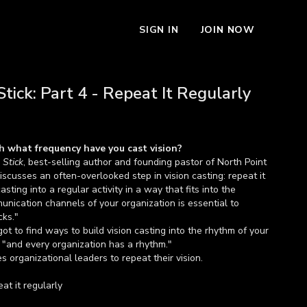
SIGN IN
JOIN NOW
tick: Part 4 - Repeat It Regularly
h what frequency have you cast vision?
 Stick
, best-selling author and founding pastor of North Point
iscusses an often-overlooked step in vision casting: repeat it
asting into a regular activity in a way that fits into the
nication channels of your organization is essential to
cks."
got to find ways to build vision casting into the rhythm of your
 "and every organization has a rhythm."
organizational leaders to repeat their vision.
eat it regularly
repeat the vision for your organization.