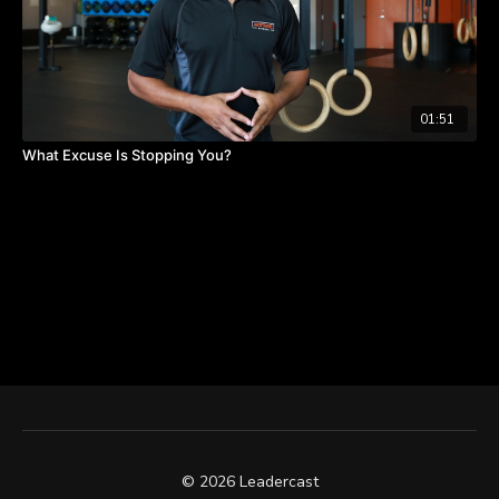
01:51
What Excuse Is Stopping You?
© 2026 Leadercast