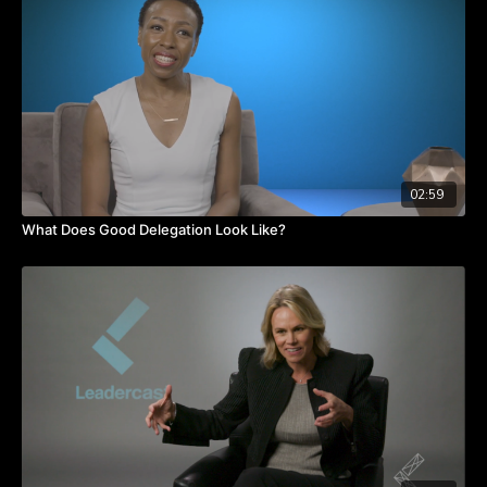
What boundaries have you set with your time? Are you
regularly saying yes to things you want to say no to? Watch
the video to hear from Ari about learning how to respect your
time.
TAKEAWAYS
Make peace with time and see it as an investment.
Intentional daily self-reflection takes less time than being
reactive in your life and work.
Establish protective boundaries around things that keep you
02:59
grounded.
What Does Good Delegation Look Like?