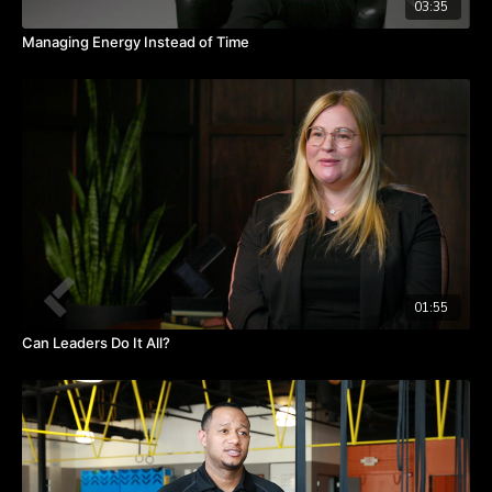
03:35
Managing Energy Instead of Time
01:55
Can Leaders Do It All?