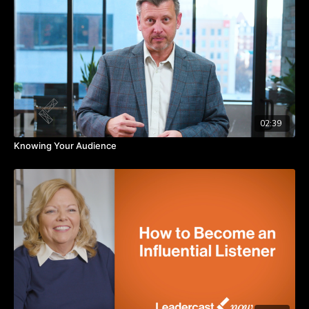
Takeaways:
Hire people who are aligned with the company’s vision and
culture.
Ensure goals are clearly understood by everyone on the
team.
Communicate potential hurdles so that the team can get
ahead of them.
02:39
Knowing Your Audience