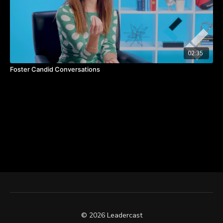
02:35
Foster Candid Conversations
© 2026 Leadercast