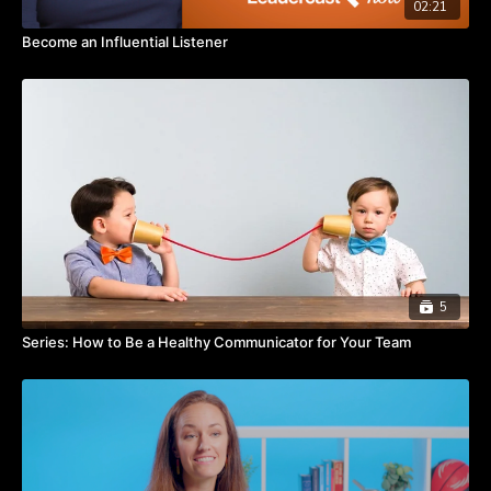
02:21
Become an Influential Listener
5
Series: How to Be a Healthy Communicator for Your Team