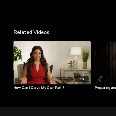
Related Videos
02:03
How Can I Carve My Own Path?
Preparing and