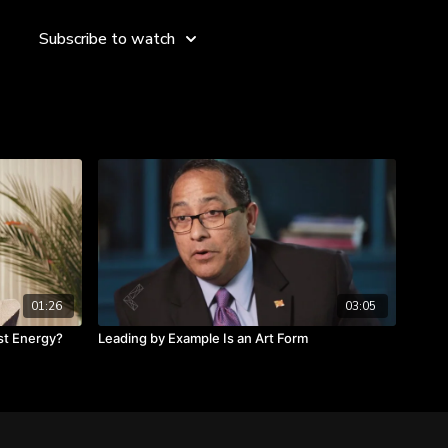
rious roles and responsibilities, are you managing, leading
Subscribe to watch
ss not a map.
tandards and manuals.
a leader or a manager.
01:26
03:05
st Energy?
Leading by Example Is an Art Form