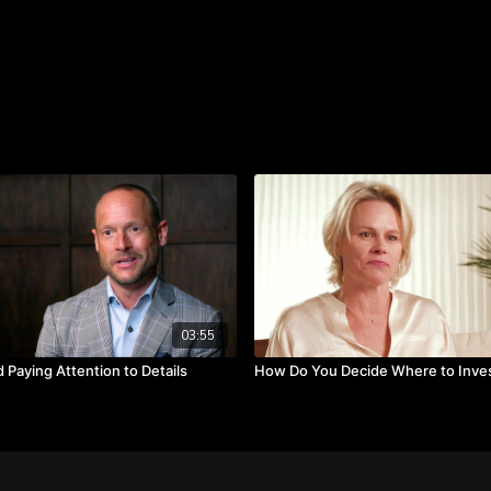
When you consider your va
or a little of both?
Takeaways:
Leaders have a compa
Managers are about s
Determine if you are 
03:55
 Paying Attention to Details
How Do You Decide Where to Inve