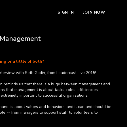
SIGN IN
JOIN NOW
. Management
ng or a little of both?
nterview with Seth Godin, from Leadercast Live 2015!
in reminds us that there is a huge between management and
ins that management is about tasks, roles, efficiencies,
 extremely important to successful organizations.
hand, is about values and behaviors, and it can and should be
role -- from managers to support staff to volunteers to