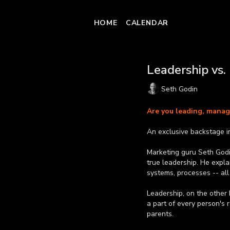
HOME
CALENDAR
Leadership vs
Seth Godin
Are you leading, managi
An exclusive backstage i
Marketing guru Seth God
true leadership. He expla
systems, processes -- all
Leadership, on the other 
a part of every person's 
parents.
Learn more