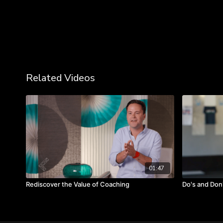
Related Videos
01:47
Rediscover the Value of Coaching
Do's and Don'