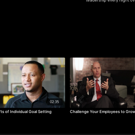
leadership every night ov
Learn more
Watch as Cheryl reminisc
Takeaways:
Learning values can 
Seek different culture
Work is purposeful and
02:35
ts of Individual Goal Setting
Challenge Your Employees to Gro