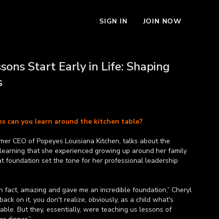
SIGN IN
JOIN NOW
sons Start Early in Life: Shaping
s
s can you learn around the kitchen table?
rmer CEO of Popeyes Louisiana Kitchen, talks about the
 learning that she experienced growing up around her family
t foundation set the tone for her professional leadership
n fact, amazing and gave me an incredible foundation,” Cheryl
 back on it, you don't realize, obviously, as a child what's
able. But they, essentially, were teaching us lessons of