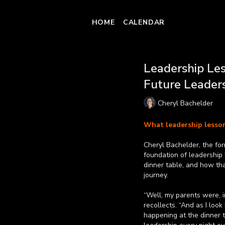
HOME
CALENDAR
Leadership Les
Future Leader
Cheryl Bachelder
What leadership lesson
Cheryl Bachelder, the fo
foundation of leadership
dinner table, and how tha
journey.
“Well, my parents were, i
recollects. “And as I look
happening at the dinner t