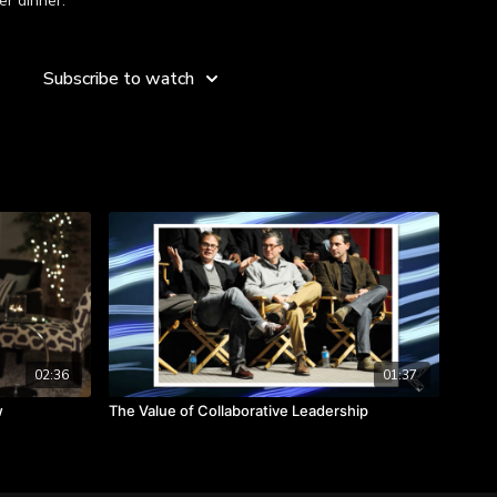
er dinner.”
es about the leadership lessons she learned in her youth.
Subscribe to watch
happen anywhere.
s in order to better value others.
 intentional.
02:36
01:37
w
The Value of Collaborative Leadership