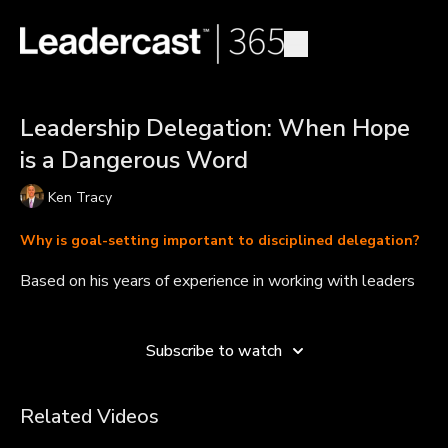
Leadership Delegation: When Hope
is a Dangerous Word
Ken Tracy
Why is goal-setting important to disciplined delegation?
Based on his years of experience in working with leaders
and teams, Ken Tracy says he has seen two approaches
Learn more
to delegation -- and only one of them leads to success.
The key is to delegate with a high probability of known
Subscribe to watch
outcomes and to ensure at the end of the day that you
have a method for evaluating progress and achievement.
Related Videos
Takeaways:
Blind delegation can turn into hope, this can be dangerous.