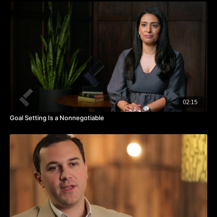
There is no way to evaluate hope.
Outcome evaluation delegation gives clarity on the role and
expected outcome.
02:15
Goal Setting Is a Nonnegotiable