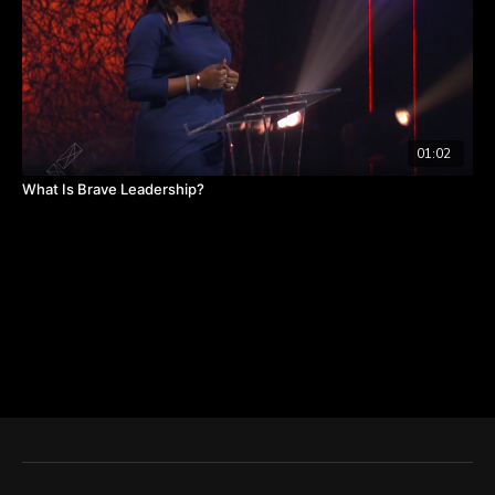
01:02
What Is Brave Leadership?