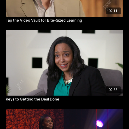
02:11
Tap the Video Vault for Bite-Sized Learning
02:55
Keys to Getting the Deal Done