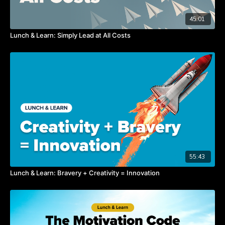
45:01
Lunch & Learn: Simply Lead at All Costs
55:43
Lunch & Learn: Bravery + Creativity = Innovation