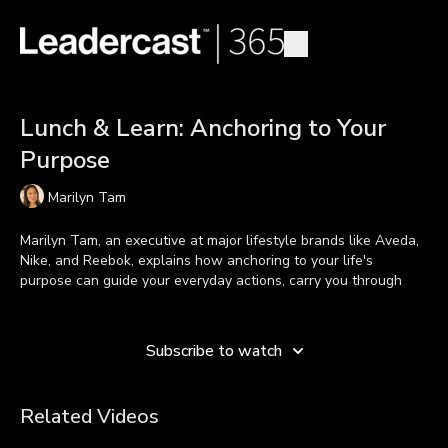
Lunch & Learn: Anchoring to Your
Purpose
Marilyn Tam
Marilyn Tam, an executive at major lifestyle brands like Aveda,
Nike, and Reebok, explains how anchoring to your life's
purpose can guide your everyday actions, carry you through
difficult times, and lead to success.
Learn more
Throughout her life, staying committed to helping others
Subscribe to watch
encouraged her to stay grounded through good and bad times.
For Marilyn, her purpose guides her actions every day.
Related Videos