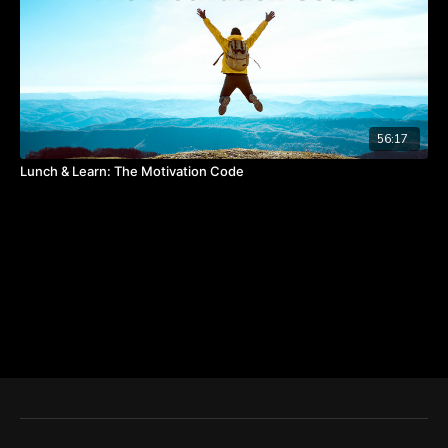
56:17
Lunch & Learn: The Motivation Code