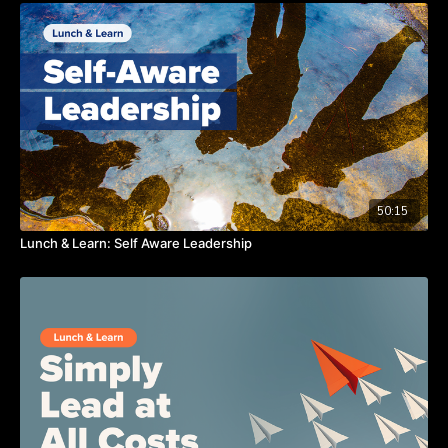
50:15
Lunch & Learn: Self Aware Leadership