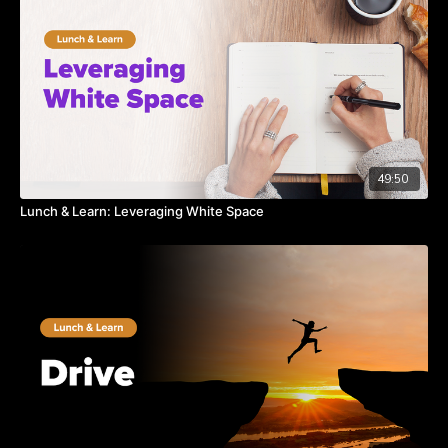
49:50
Lunch & Learn: Leveraging White Space