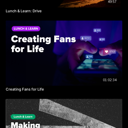
49:57
Lunch & Learn: Drive
01:02:34
Creating Fans for Life