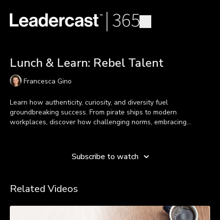
Lunch & Learn: Rebel Talent
Francesca Gino
Learn how authenticity, curiosity, and diversity fuel
groundbreaking success. From pirate ships to modern
workplaces, discover how challenging norms, embracing
vulnerability, and fostering inclusion empower leaders to inspire
Learn more
connection and create transformative change. It’s time to break
boundaries and spark new possibilities.
Subscribe to watch
Related Videos