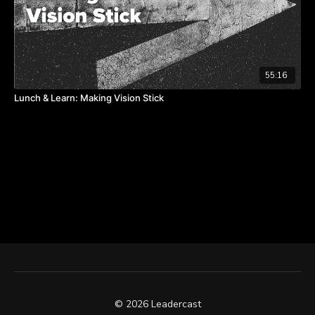
55:16
Lunch & Learn: Making Vision Stick
© 2026 Leadercast