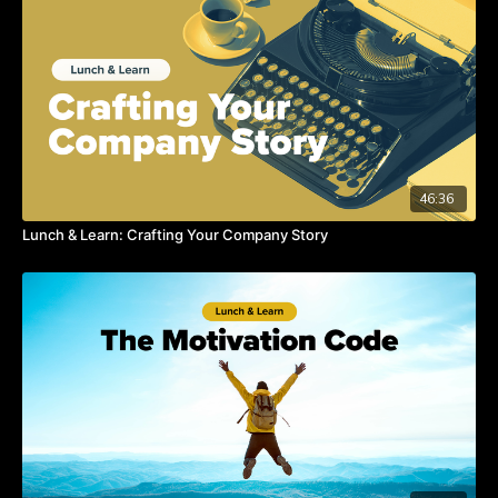
46:36
Lunch & Learn: Crafting Your Company Story