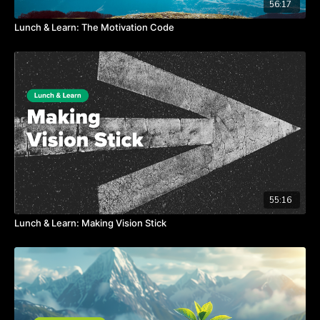
56:17
Lunch & Learn: The Motivation Code
55:16
Lunch & Learn: Making Vision Stick