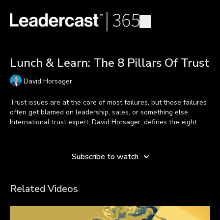
Lunch & Learn: The 8 Pillars Of Trust
David Horsager
Trust issues are at the core of most failures, but those failures
often get blamed on leadership, sales, or something else.
International trust expert, David Horsager, defines the eight
pillars for building a trusted culture in your organization and
Learn more
personal life.
Subscribe to watch
***Look in the resource section below to find the Lunch & Learn
Related Videos
Overview and the specific handout for this lesson.