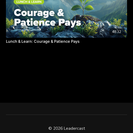
48:32
Lunch & Learn: Courage & Patience Pays
© 2026 Leadercast