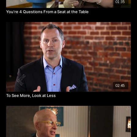
01:35
You're 4 Questions From a Seat at the Table
02:45
To See More, Look at Less