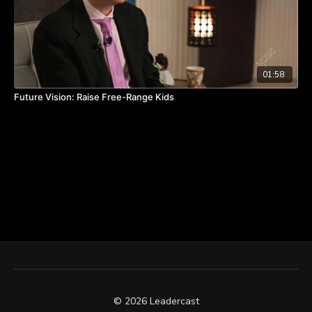
01:58
Future Vision: Raise Free-Range Kids
© 2026 Leadercast