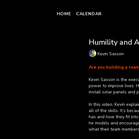
HOME
CALENDAR
Humility and 
Kevin Sasson
Are you building a tea
Kevin Sasson is the execu
power to improve lives. 
install solar panels and 
In this video, Kevin expl
all of the skills. It’s be
has and how they fit into
he models and encourages 
what their team members 
Learn more