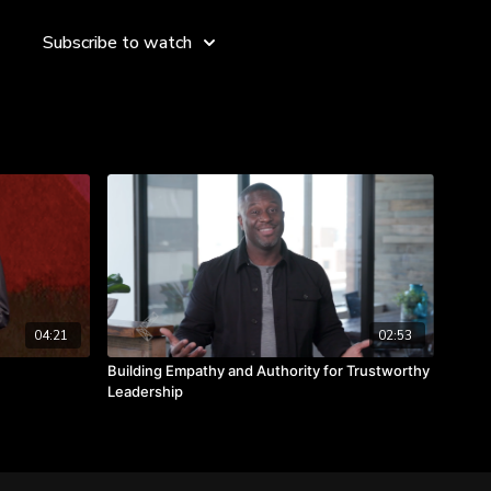
ebody I’m not, and if I did, most of the people on our trips
hat,” says Kevin. “Each one of us has the ability to bring out
Subscribe to watch
 each other, just by understanding and being authentic to
omeone you’re not.
ge others.
others by being authentic.
04:21
02:53
Building Empathy and Authority for Trustworthy
Leadership