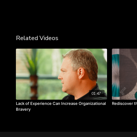
Related Videos
01:47
Lack of Experience Can Increase Organizational
Rediscover t
Bravery