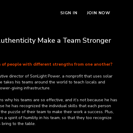
SIGN IN
JOIN NOW
Authenticity Make a Team Stronger
m of people with different strengths from one another?
tive director of SonLight Power, a nonprofit that uses solar
He takes his teams around the world to teach locals and
power-giving infrastructure.
ains why his teams are so effective, and it’s not because he has
cause he has recognized the individual skills that each person
 the puzzle of their team to make their work a success. Plus,
a spirit of humility in his team, so that they too recognize
bring to the table.