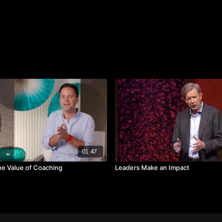
“I can’t pretend to be som
would really see through t
the best in ourselves and
who you are.”
Takeaways:
Don’t pretend to be s
Be humble acknowled
Bring out the best in 
01:47
he Value of Coaching
Leaders Make an Impact