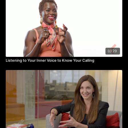
You need to re-craft a job that is not working for you.
This will allow you to express your core strengths.
Everybody needs to know their strength and actualize them
every day.
03:29
Listening to Your Inner Voice to Know Your Calling