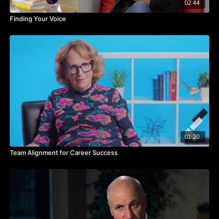
02:44
Finding Your Voice
01:20
Team Alignment for Career Success