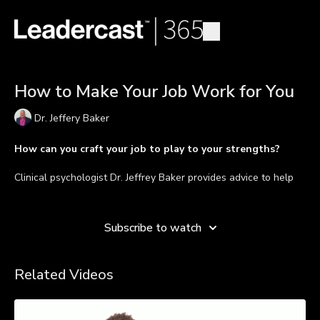
How to Make Your Job Work for You
Dr. Jeffery Baker
How can you craft your job to play to your strengths?
Clinical psychologist Dr. Jeffrey Baker provides advice to help
you connect purpose and meaning to your daily job. It starts by
Learn more
recognizing your strengths and actualizing them every day.
Own the responsibility of crafting your job and your life in a
Subscribe to watch
way that expresses who you are and leverages the talent,
skills, and knowledge you have to offer the world. Learn to
play to your strengths and re-discover passion in your work so
Related Videos
that "your job is working for you."
TAKEAWAYS