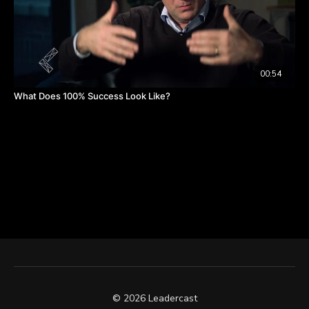
00:54
What Does 100% Success Look Like?
© 2026 Leadercast