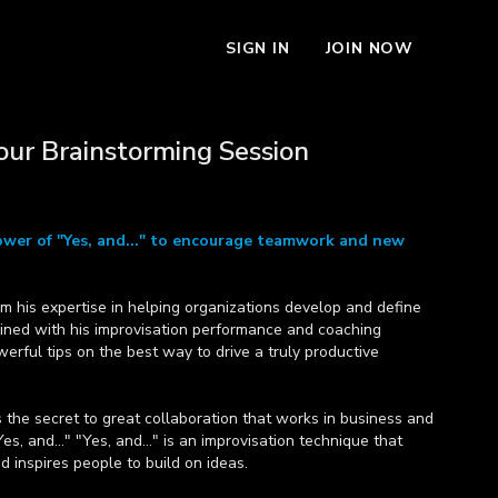
SIGN IN
JOIN NOW
our Brainstorming Session
wer of "Yes, and..." to encourage teamwork and new
m his expertise in helping organizations develop and define
bined with his improvisation performance and coaching
erful tips on the best way to drive a truly productive
es the secret to great collaboration that works in business and
es, and..." "Yes, and..." is an improvisation technique that
inspires people to build on ideas.