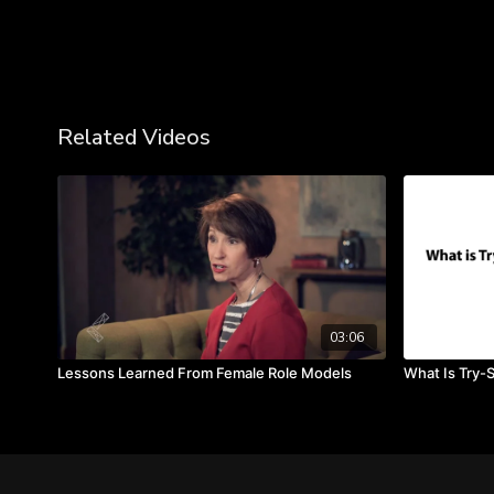
Related Videos
03:06
Lessons Learned From Female Role Models
What Is Try-