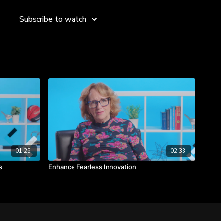
the productivity and positivity of your brainstorming sessions
 using "Yes, and..." and the simple meeting management tips
Subscribe to watch
o learn key leadership principles around valuing individual
a "safe" environment, and eliminating the notion of "wrong
 as bad ideas.
given to you and use the "Yes and" phrase to add additional
a.
input from individual contributors and create a safe space to
01:25
02:33
s
Enhance Fearless Innovation