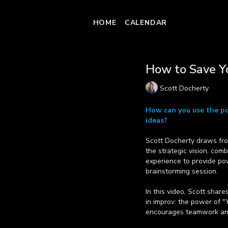
HOME
CALENDAR
How to Save Y
Scott Docherty
How can you use the po
ideas?
Scott Docherty draws fro
the strategic vision, com
experience to provide pow
brainstorming session.
In this video, Scott shar
in improv: the power of "Y
encourages teamwork and 
Learn more