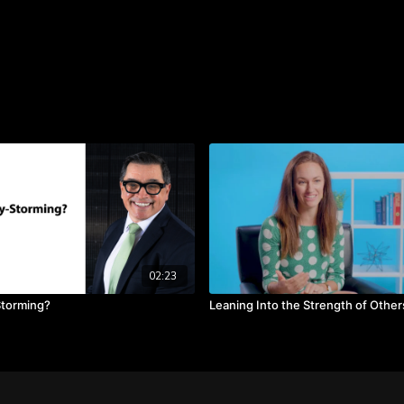
Discover how to increase 
and reduce negativity by
Scott offers. You will als
communication; creating 
ideas."
TAKEAWAYS
There is no such thing
Accept what is being 
thoughts or a new ide
Leaders need to value 
share.
02:23
Storming?
Leaning Into the Strength of Other