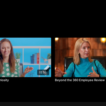
Communication builds 
Don't be afraid to com
Let people see your fl
01:50
iosity
Beyond the 360 Employee Review