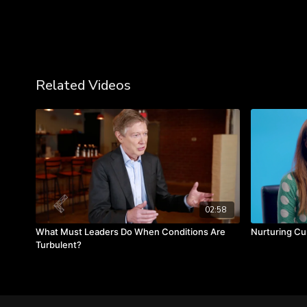
Related Videos
02:58
What Must Leaders Do When Conditions Are
Nurturing Cur
Turbulent?