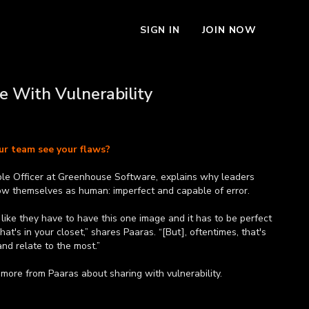
SIGN IN
JOIN NOW
 With Vulnerability
our team see your flaws?
ple Officer at Greenhouse Software, explains why leaders
how themselves as human: imperfect and capable of error.
 like they have to have this one image and it has to be perfect
t's in your closet,” shares Paaras. “[But], oftentimes, that's
nd relate to the most.”
more from Paaras about sharing with vulnerability.