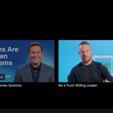
on
uman Systems
Be a Trust-Willing Leader