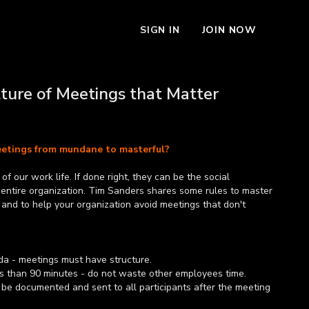
SIGN IN
JOIN NOW
lture of Meetings that Matter
etings from mundane to masterful?
f our work life. If done right, they can be the social
 entire organization. Tim Sanders shares some rules to master
 and to help your organization avoid meetings that don't
a - meetings must have structure.
s than 90 minutes - do not waste other employees time.
 be documented and sent to all participants after the meeting
what is assigned to them and by when.