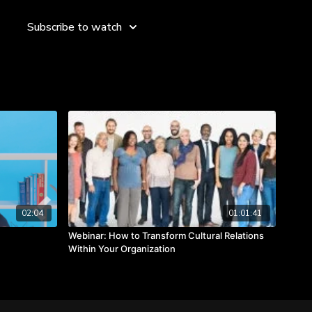
Subscribe to watch
02:04
01:01:41
Webinar: How to Transform Cultural Relations
Within Your Organization