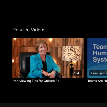
Related Videos
02:34
Coming so
Interviewing Tips for Culture Fit
Teams Are H