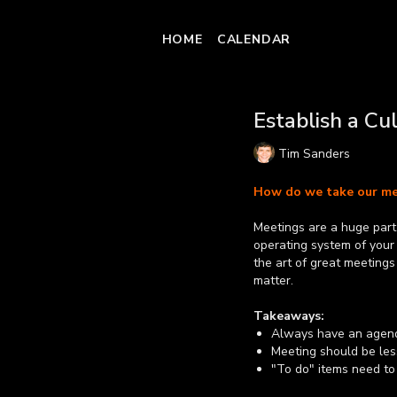
HOME
CALENDAR
Establish a Cu
Tim Sanders
How do we take our me
Meetings are a huge part o
operating system of your
the art of great meetings
matter.
Takeaways:
Always have an agend
Meeting should be les
"To do" items need to
so they know exactly 
Learn more