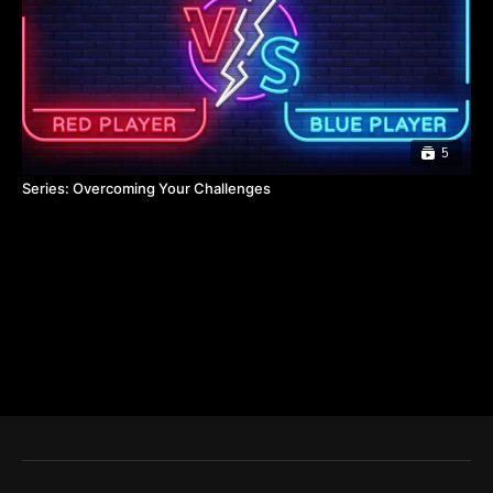
5
Series: Overcoming Your Challenges