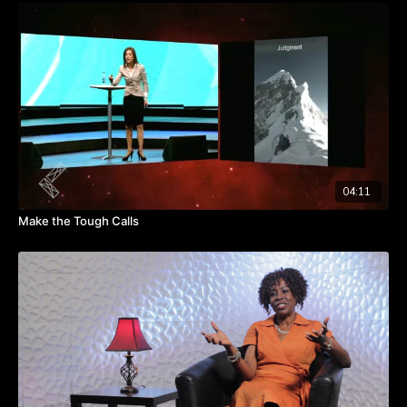
led to employees feeling scared to open share with fellow
employees and leadership.
Watch this video and learn how to rely on other people to
resolve difficult situations.
Takeaways:
Asking the difficult questions is of utmost importance in
establishing unity and direction.
When one senses negative undercurrents, steps need to be
taken in order to resolve these issues.
04:11
Clarity and communication strengthen positivity.
Make the Tough Calls