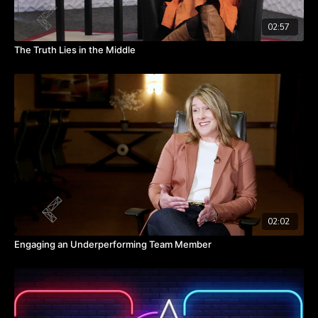
02:57
The Truth Lies in the Middle
02:02
Engaging an Underperforming Team Member