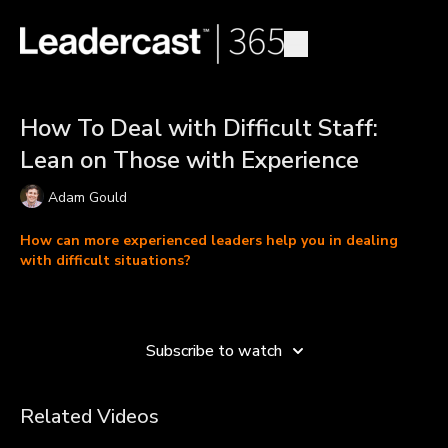
How To Deal with Difficult Staff:
Lean on Those with Experience
Adam Gould
How can more experienced leaders help you in dealing
with difficult situations?
Adam Gould, the U.S. executive director and co-founder of
Learn more
eduKenya, discusses how to deal with difficult staff using a
values-based leadership approach. As a young leader, Adam
Subscribe to watch
explains how important it is to lean on those with more
experience, particularly when managing diverse teams.
Related Videos
In this video, Adam shares how social pressures and non-
transparency among some of the organization’s staff members