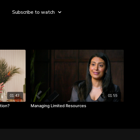
effective, practical, [innovative] and cool idea, so we're
this. That spells the word EPIC.”
Subscribe to watch
 more about selecting the best idea.
olves the problem.
 idea can be executed (do we have the resources).
omething we like and have energy around the idea.
01:43
01:55
tion?
Managing Limited Resources