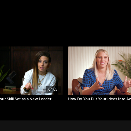
Todd. “This was the most 
gonna move forward with 
Watch the video to learn
Takeaways:
Evaluate if the idea s
Ascertain whether the
Establish if this is s
04:05
ur Skill Set as a New Leader
How Do You Put Your Ideas Into Ac