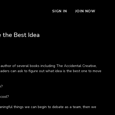
SIGN IN
JOIN NOW
 the Best Idea
author of several books including The Accidental Creative,
aders can ask to figure out what idea is the best one to move
e?
 cool?
ingful things we can begin to debate as a team, then we
nfidence that we've actually chosen the right idea,” says