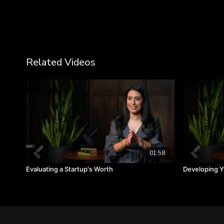
Related Videos
01:58
Evaluating a Startup's Worth
Developing Yo