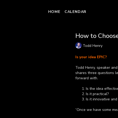
HOME
CALENDAR
How to Choose
Todd Henry
Is your idea EPIC?
Todd Henry, speaker and 
shares three questions le
forward with.
Is the idea effectiv
Is it practical?
Is it innovative and
“Once we have some mean
can move forward with co
Learn more