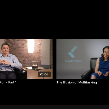
workers.
Takeaways:
Be ready to work har
Creativity flourishes 
Set new boundaries to
02:04
Run - Part 1
The Illusion of Multitasking