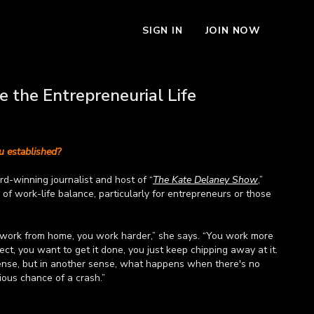
SIGN IN
JOIN NOW
 the Entrepreneurial Life
 established?
d-winning journalist and host of “
The Kate Delaney Show
,”
of work-life balance, particularly for entrepreneurs or those
 work from home, you work harder,” she says. “You work more
ct, you want to get it done, you just keep chipping away at it.
ense, but in another sense, what happens when there's no
rious chance of a crash.”
 more about work-life balance for entrepreneurs and remote