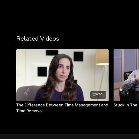
Related Videos
02:29
The Difference Between Time Management and
Stuck In The 
Time Removal