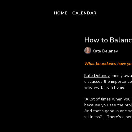
HOME
CALENDAR
How to Balance
Kate Delaney
What boundaries have you
Kate Delaney
, Emmy awar
discusses the importance 
who work from home.
“A lot of times when you
because you see the proje
And that's good in one s
stillness? … There's a se
Watch the video to learn
Learn more