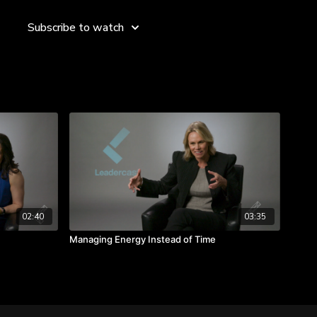
Subscribe to watch
der when you’re on your own.
when we rest.
 refuel yourself.
02:40
03:35
Managing Energy Instead of Time