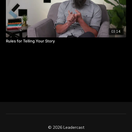
03:14
Rules for Telling Your Story
© 2026 Leadercast