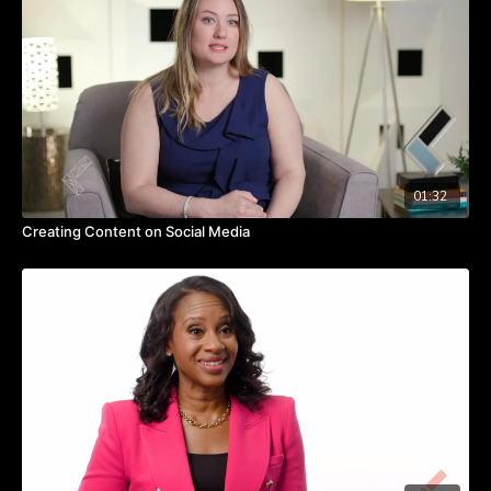
How are you using social media to tell your story and
connect people to your cause? Watch the video to hear
more from Jess on leveraging social media.
TAKEAWAYS
Use social media to tell stories.
Don’t be afraid to be transparent or vulnerable in sharing
online.
Post content that resonates with your specific crowd online.
01:32
Creating Content on Social Media