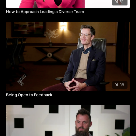
01:51
How to Approach Leading a Diverse Team
01:38
Being Open to Feedback