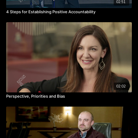
02:51
4 Steps for Establishing Positive Accountability
02:02
Perspective, Priorities and Bias