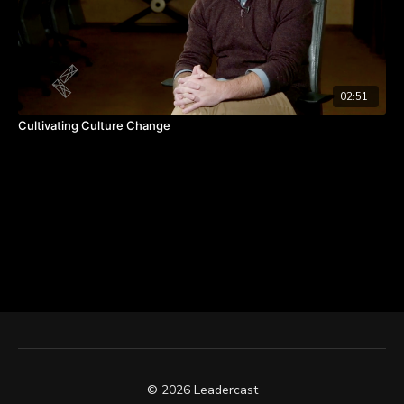
02:51
Cultivating Culture Change
© 2026 Leadercast