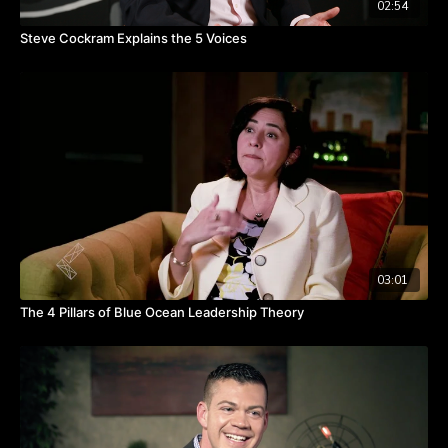
02:54
Steve Cockram Explains the 5 Voices
03:01
The 4 Pillars of Blue Ocean Leadership Theory