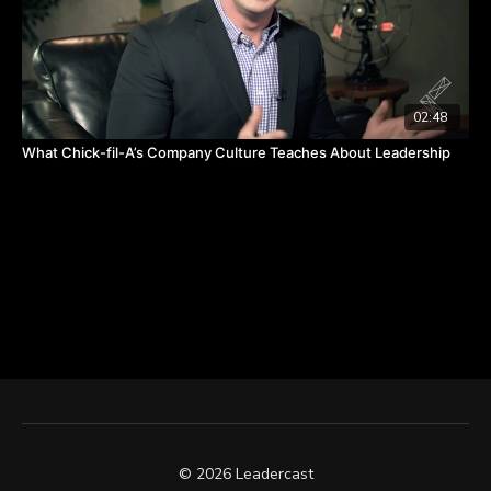
02:48
What Chick-fil-A’s Company Culture Teaches About Leadership
© 2026 Leadercast