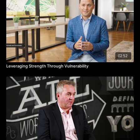
Takeaways:
Define and remember your greater purpose.
Consider taking some time off to reset.
Try something brand new.
02:52
Leveraging Strength Through Vulnerability