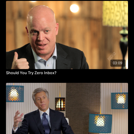
leadership team need to agree and model the behaviors that
the change process seeks to achieve. Committing to these
foundational values sets the tone for communicating the
change process and driving acceptance and participation
throughout the business.
Patty also discusses the importance of developing trust as an
executive team. Trust not only helps leaders hold each other
accountable during the change process but in turn, ensures
that collaboration and support of change are visible to others
in the organization.
03:09
Should You Try Zero Inbox?
Learn how to begin the organizational change process on your
team or within your department by discovering management
principles that make change management possible.
Takeaways:
The executive team needs to agree on how the change
happen.
They should role model the behaviors.
The team should trust each other to exercise the behaviors.
Feedback, positive or negative should be accepted.