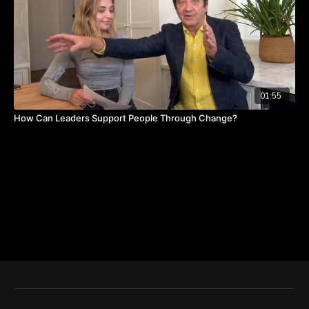
01:55
How Can Leaders Support People Through Change?