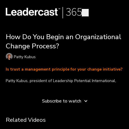
How Do You Begin an Organizational
Change Process?
Patty Kubus
Is trust a management principle for your change initiative?
Patty Kubus, president of Leadership Potential International,
Inc., helps leaders improve engagement, culture, and
Learn more
productivity. By developing the most effective management
principles, leaders have the ability to successfully initiate and
Subscribe to watch
guide the changes that take place within their organizations.
In this video, Patty shares the essentials to begin an
Related Videos
organizational change process. She mentions that before
carrying out any change initiative, all members of the