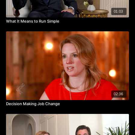
01:03
What It Means to Run Simple
02:36
Decision Making Job Change