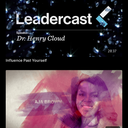
moment potential employees walk in for a job interview.
“Culture is fluffy.”
Sales numbers disprove this. Chick-
fil-A, Trader Joe’s and Southwest Airlines, all known for
strong company cultures, outperform their competitors.
“If I empower employees, I might lose control.”
If
you’ve established a framework and have brought the
right people into your organization, you can trust them.
Don’t be too formulaic in how you allow your employees
to operate within the framework you’ve established.
“We can’t afford culture.”
Culture shaping doesn’t
28:37
always require budget. You can alter culture by having
Influence Past Yourself
face time each day with your employees, making
decisions that include your team and sharing stories from
the field.
Start with your employees first if you want to drive success.
Give them the right level of information and training so they can
act like owners, and they will carry the culture alongside you.
Takeaways:
Culture building is part of your job.
It's the leaders job to define culture, when you find the
connection between purpose, values and contribution of