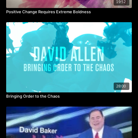
19:52
team members, magic happens.
Healthy teams arise from a leaders actions.
Positive Change Requires Extreme Boldness
28:00
Bringing Order to the Chaos