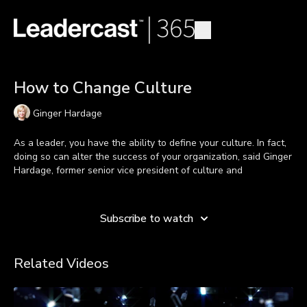
How to Change Culture
Ginger Hardage
As a leader, you have the ability to define your culture. In fact,
doing so can alter the success of your organization, said Ginger
Hardage, former senior vice president of culture and
communications at Southwest Airlines.
Learn more
Ginger Debunked 5 Lies People Say About Why You Can't
Subscribe to watch
Change Culture:
“Culture is someone else’s job.”
False. Culture building
is a requirement of your job as a leader. It begins with
Related Videos
you.
“But, our values are on the wall.”
That’s not enough.
You have to continually beat the drum of culture from the