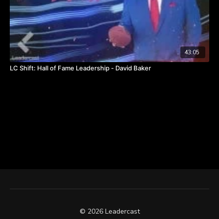
43:05
LC Shift: Hall of Fame Leadership - David Baker
© 2026 Leadercast