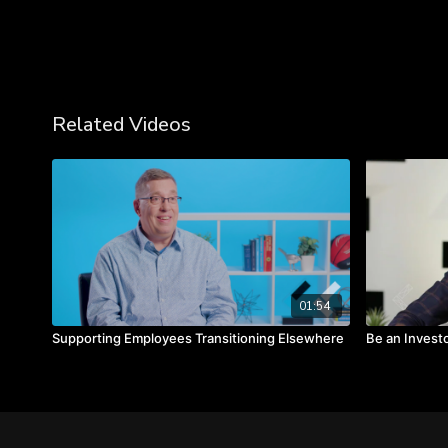
Related Videos
01:54
Supporting Employees Transitioning Elsewhere
Be an Invest