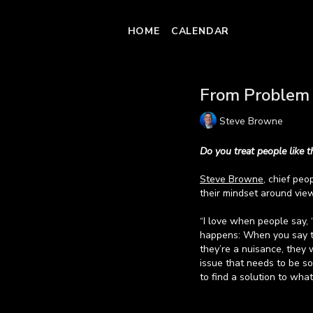
HOME
CALENDAR
From Problem 
Steve Browne
Do you treat people like 
Steve Browne
, chief peo
their mindset around vie
“I love when people say, 
happens: When you say tha
they’re a nuisance, they 
issue that needs to be so
to find a solution to what
Watch the video to hear 
Learn more