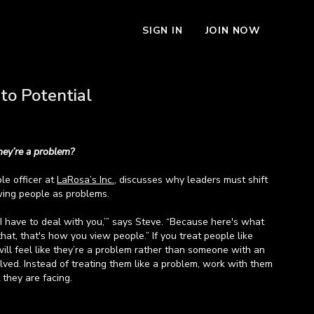
SIGN IN
JOIN NOW
to Potential
they’re a problem?
ple officer at
LaRosa’s Inc.
, discusses why leaders must shift
wing people as problems.
‘I have to deal with you,’” says Steve. “Because here's what
t, that's how you view people.” If you treat people like
will feel like they’re a problem rather than someone with an
lved. Instead of treating them like a problem, work with them
 they are facing.
from Steve about recognizing people’s problems to help them