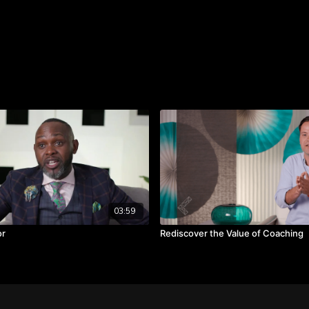
reach their potential.
TAKEAWAYS
Shift from seeing peo
problems.
Embrace the uniquenes
Create a supportive 
03:59
or
Rediscover the Value of Coaching