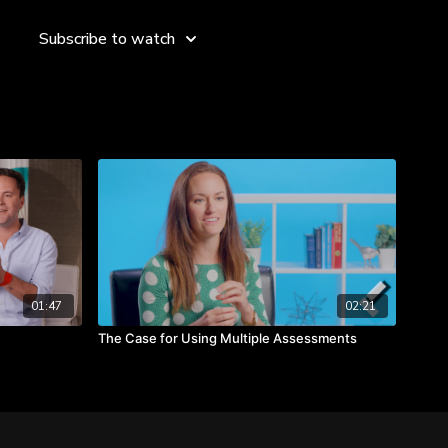
Subscribe to watch
ple as problems to recognizing that people may have
s and potential of individuals in your team.
environment where employees feel valued and connected.
01:47
02:21
The Case for Using Multiple Assessments