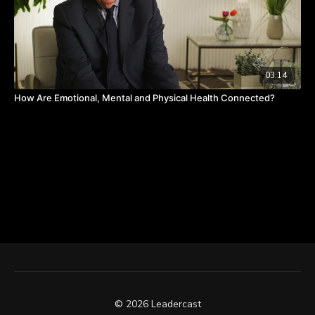
03:14
How Are Emotional, Mental and Physical Health Connected?
© 2026 Leadercast