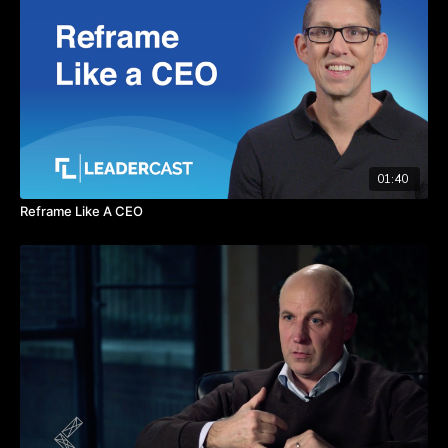
her work life and work experiences in her personal life.
TAKEAWAYS
Use the gifts you've been given to help balance work and
life.
The pause button can help give you more focus.
Creating your purpose statement will help you manage
through difficult choices.
01:40
Reframe Like A CEO