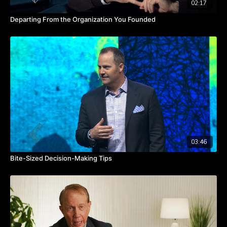
02:17
Departing From the Organization You Founded
03:46
Bite-Sized Decision-Making Tips