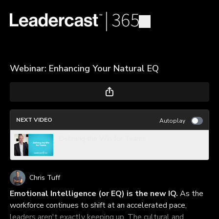
Webinar: Enhancing Your Natural EQ
NEXT VIDEO
Autoplay
Defining the Win for Teams
Chris Tuff
Emotional Intelligence (or EQ) is the new IQ.
As the
workforce continues to shift at an accelerated pace,
leaders aren't exactly keeping up. The cultural and