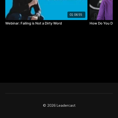
forget what you did, but people will never forget
how you made
01:06:55
them feel."
-Maya Angelou
Webinar: Failing is Not a Dirty Word
How Do You Defin
© 2026 Leadercast