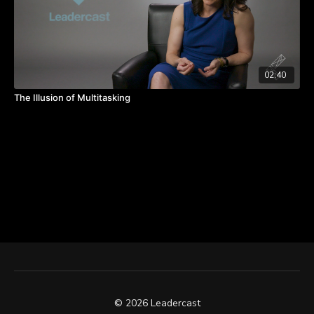
02:40
The Illusion of Multitasking
© 2026 Leadercast