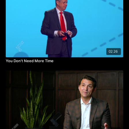
Catherine shares more tips in the video. Watch it to learn how
to establish screen/life balance for yourself and your team.
TAKEAWAYS
Understand the hold apps and screens have on your attention
span.
If you know an app is problematic for you, delete it from your
phone.
Set the example with email by not being tethered to it.
02:26
You Don't Need More Time