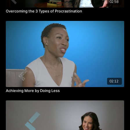
02:58
Overcoming the 3 Types of Procrastination
02:12
Achieving More by Doing Less