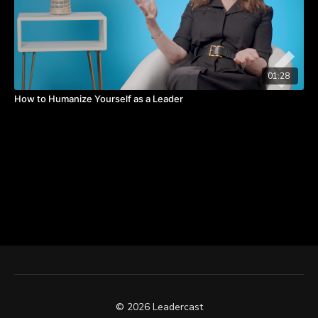
01:28
How to Humanize Yourself as a Leader
© 2026 Leadercast