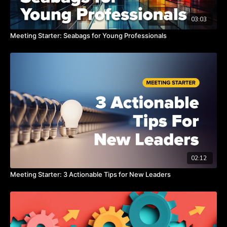
03:03
Meeting Starter: Seabags for Young Professionals
02:12
Meeting Starter: 3 Actionable Tips for New Leaders