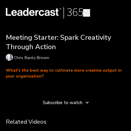
Meeting Starter: Spark Creativity
Through Action
Chris Baréz-Brown
What's the best way to cultivate more creative output in
your organization?
Learn more
Most of us complain about a lack of creativity while spending
our lives in the office, at our desk, just thinking about our
Subscribe to watch
projects. Chris Barez-Brown shows us how, in order to jump-
start our creativity, we need to have experiences.
Related Videos
“If you go and do something, you get perfect data back and you