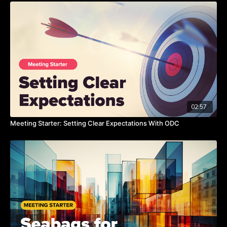
know if it works or if it doesn't,” Chris states. “Then you can
adapt your next goal.”
Watch this video on the benefits of action over thought.
TAKEAWAYS:
Do more stuff, try something new, this will spark your
creativity.
02:57
Too much logic and research create very little value.
Meeting Starter: Setting Clear Expectations With ODC
You grow and learn way better from action.
If you do more stuff you have more learning to apply to the
everything in the future.