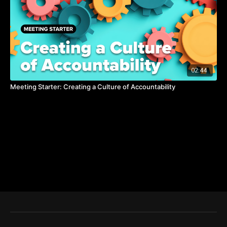
02:44
Meeting Starter: Creating a Culture of Accountability