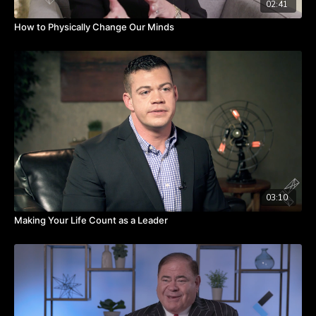
02:41
How to Physically Change Our Minds
03:10
Making Your Life Count as a Leader