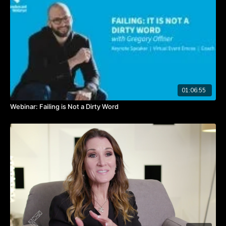
Watch the video to hear from Angela about discovering your
true passion.
TAKEAWAYS
People often struggle to know what their passions are.
It can take years to discover your calling.
Sampling precedes specializing; try many things on your journey
to find your passion.
01:06:55
Webinar: Failing is Not a Dirty Word