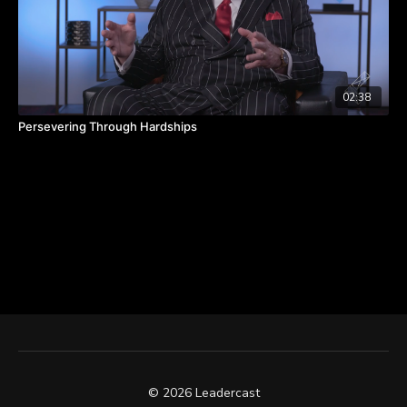
02:38
Persevering Through Hardships
© 2026 Leadercast